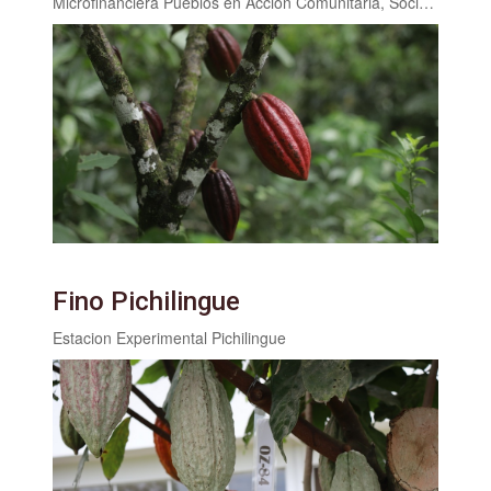
Microfinanciera Pueblos en Acción Comunitaria, Sociedad Anónima (PAC,S.A.)
Fino Pichilingue
Estacion Experimental Pichilingue