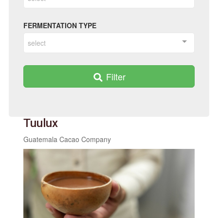
FERMENTATION TYPE
select
Filter
Tuulux
Guatemala Cacao Company