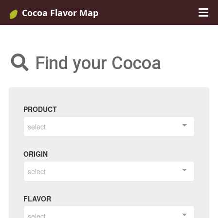
Cocoa Flavor Map
Find your Cocoa
PRODUCT
select
ORIGIN
select
FLAVOR
select