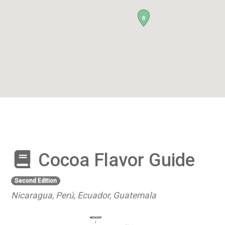
8
Cocoa Flavor Guide
Second Edition
Nicaragua, Perú, Ecuador, Guatemala