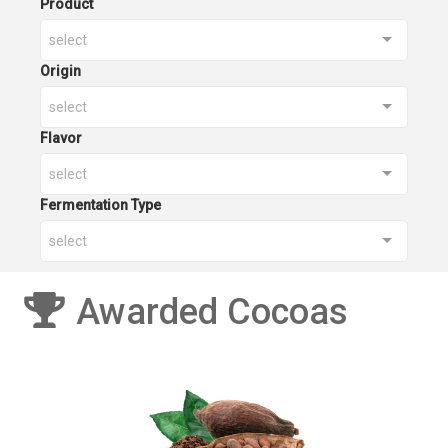
Product
select
Origin
select
Flavor
select
Fermentation Type
select
Awarded Cocoas