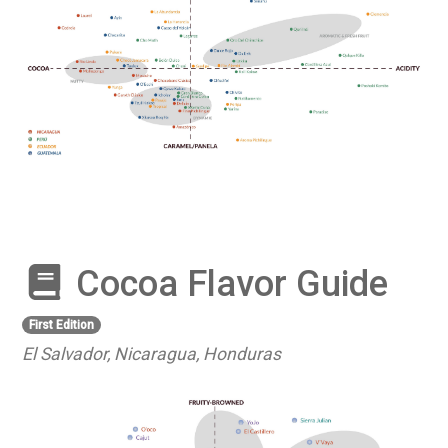
Cocoa Flavor Guide
First Edition
El Salvador, Nicaragua, Honduras