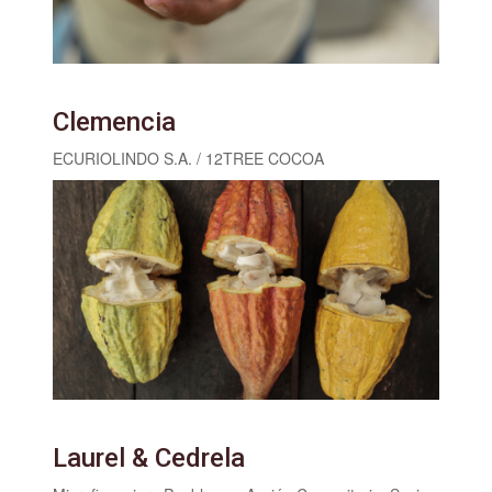
Clemencia
ECURIOLINDO S.A. / 12TREE COCOA
Laurel & Cedrela