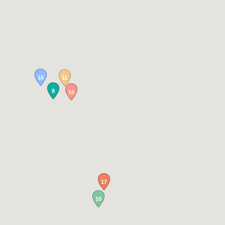
15
11
8
16
17
10