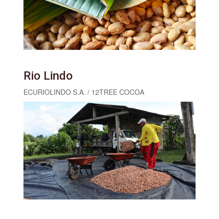
Rio Lindo
ECURIOLINDO S.A. / 12TREE COCOA