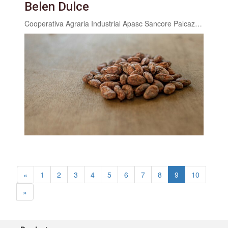
Belen Dulce
Cooperativa Agraria Industrial Apasc Sancore Palcazu ltda.
«
1
2
3
4
5
6
7
8
9
10
»