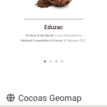
El Castillero
National Competition of Cocoa:
Nicaragua 2016
nce
50 B
r 2017
Cocoas Geomap