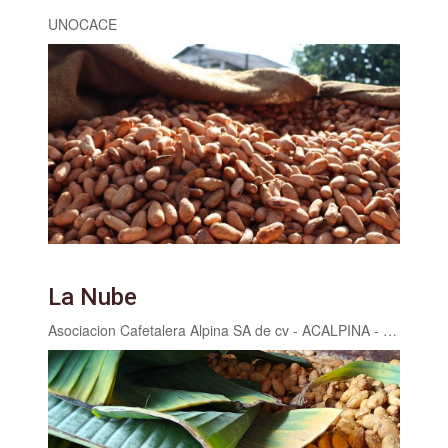
UNOCACE
La Nube
Asociacion Cafetalera Alpina SA de cv - ACALPINA - Finca Catarina