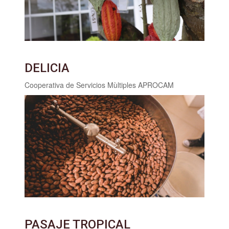
DELICIA
Cooperativa de Servicios Mùltiples APROCAM
PASAJE TROPICAL