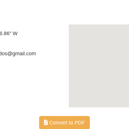
06.86" W
ados@gmail.com
Convert to PDF