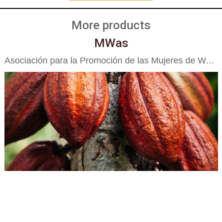
More products
MWas
Asociación para la Promoción de las Mujeres de Waslala APROMUWA R.L.