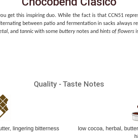
Chocobend Clasico
ou get this inspiring duo. While the fact is that CCN51 repr
alternating between patio and fermentation in sacks always reve
etal
, and
tannic
with some
buttery
notes and
hints of flowers
i
Quality - Taste Notes
tter, lingering bitterness
low cocoa, herbal, butte
h