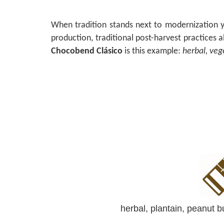
When tradition stands next to modernization y
production, traditional post-harvest practices 
Chocobend Clásico
is this example:
herbal, veg
herbal, plantain, peanut bu