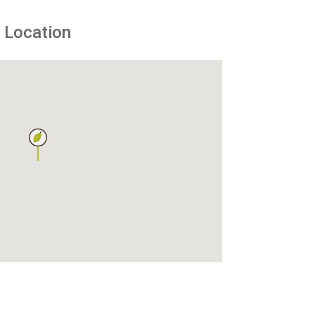
Location