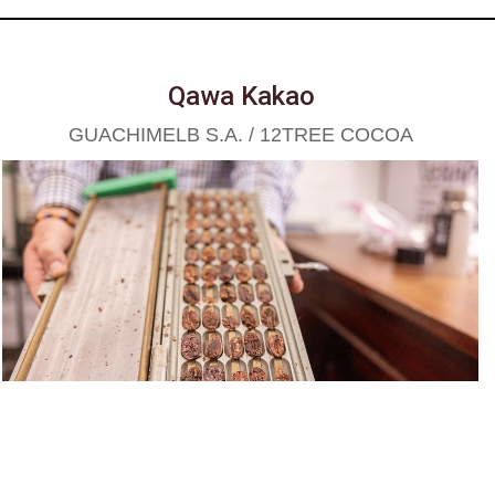
Qawa Kakao
GUACHIMELB S.A. / 12TREE COCOA