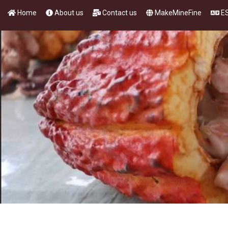
Home
About us
Contact us
MakeMineFine
E