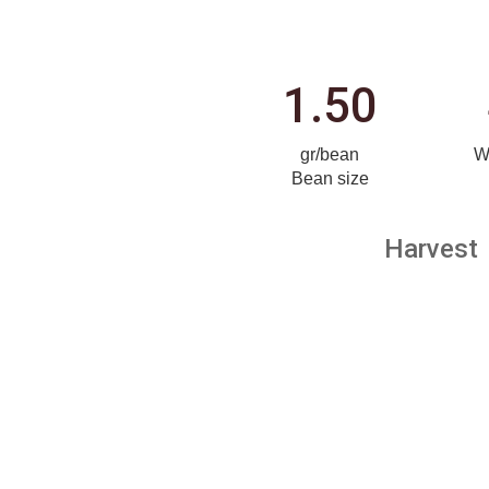
1.50
gr/bean
W
Bean size
Harvest