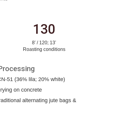
130
8' / 120; 13'
Roasting conditions
Processing
-51 (36% lila; 20% white)
rying on concrete
raditional alternating jute bags &