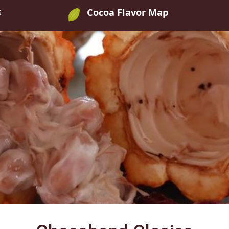
Cocoa Flavor Map
S