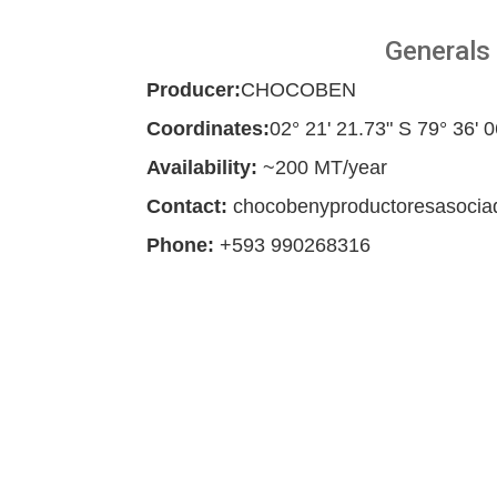
Generals
Producer:
CHOCOBEN
Coordinates:
02° 21' 21.73" S 79° 36' 
Availability:
~200 MT/year
Contact:
chocobenyproductoresasoci
Phone:
+593 990268316