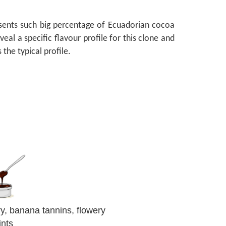
esents such big percentage of Ecuadorian cocoa
al a specific flavour profile for this clone and
s the typical profile.
ry, banana tannins, flowery
ints