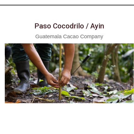
Paso Cocodrilo / Ayin
Guatemala Cacao Company