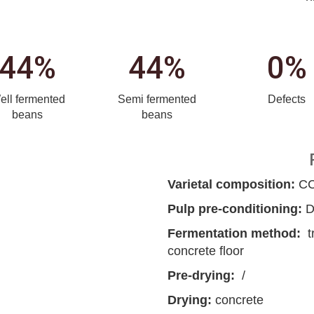
44%
44%
0%
ell fermented
Semi fermented
Defects
beans
beans
Varietal composition:
CCN
Pulp pre-conditioning:
D
Fermentation method:
t
concrete floor
Pre-drying:
/
Drying:
concrete