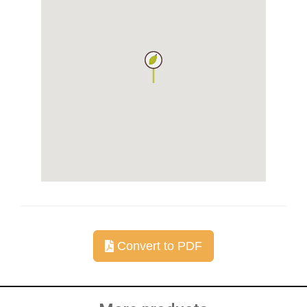
Convert to PDF