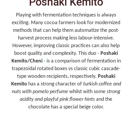
Poshaki Kemito
Playing with fermentation techniques is always
exciting. Many cocoa farmers look for modernized
methods that can help them automatize the post-
harvest process making less labour-intensive.
However, improving classic practices can also help
boost quality and complexity. This duo -
Poshaki
Kemito/Cheni
-
is a comparison of fermentation in
trapezoidal rotated boxes vs classic cubic cascade-
type wooden recipients, respectively.
Poshaki
Kemito
has a strong character of
turkish coffee and
nuts with pomelo perfume
whilst with some
strong
acidity and playful pink flower hints
and the
chocolate has a special beige color.