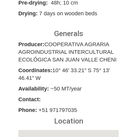
Pre-drying:
48h; 10 cm
Drying:
7 days on wooden beds
Generals
Producer:
COOPERATIVA AGRARIA
AGROINDUSTRIAL INTERCULTURAL
ECOLÓGICA SAN JUAN VALLE CHENI
Coordinates:
10° 46' 33.21" S 75° 13'
46.41" W
Availability:
~50 MT/year
Contact:
Phone:
+51 971797035
Location