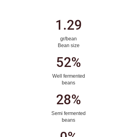
1.29
gr/bean
Bean size
52%
Well fermented
beans
28%
Semi fermented
beans