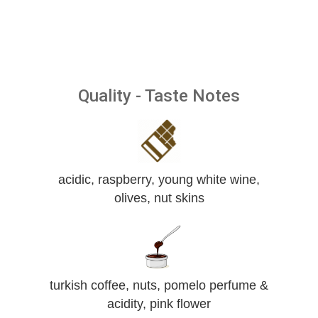
Quality - Taste Notes
acidic, raspberry, young white wine,
olives, nut skins
turkish coffee, nuts, pomelo perfume &
acidity, pink flower