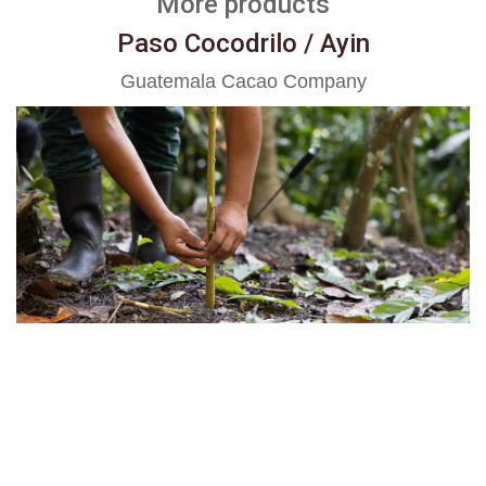
More products
Paso Cocodrilo / Ayin
Guatemala Cacao Company