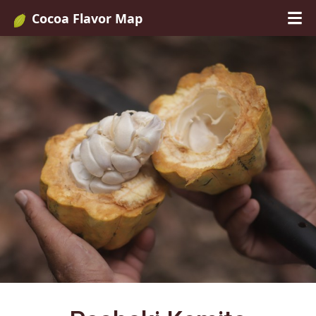
Cocoa Flavor Map