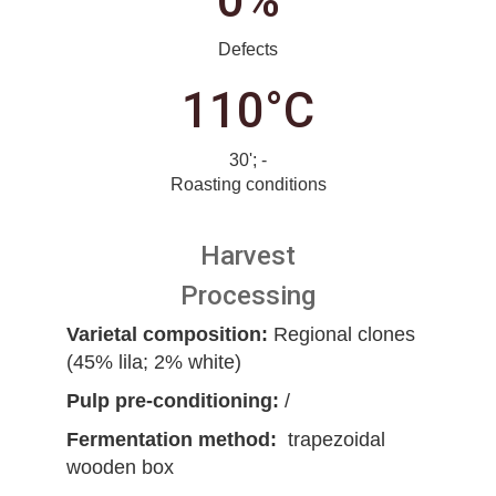
0%
Defects
110°C
30'; -
Roasting conditions
Harvest
Processing
Varietal composition:
Regional clones
(45% lila; 2% white)
Pulp pre-conditioning:
/
Fermentation method:
trapezoidal
wooden box