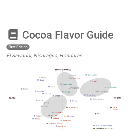
Cocoa Flavor Guide
First Edition
El Salvador, Nicaragua, Honduras