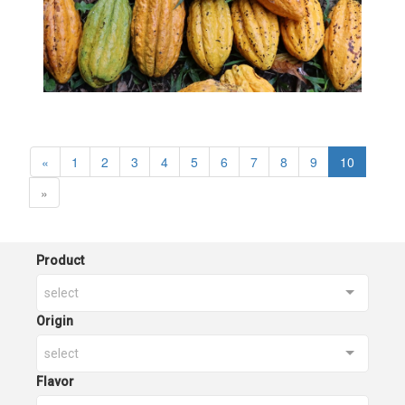
«
1
2
3
4
5
6
7
8
9
10
»
Product
select
Origin
select
Flavor