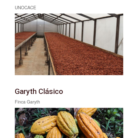
UNOCACE
Garyth Clásico
Finca Garyth