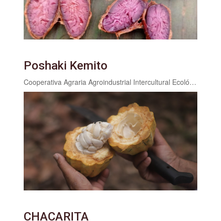
Poshaki Kemito
Cooperativa Agraria Agroindustrial Intercultural Ecológica San Juan Valle Cheni
CHACARITA