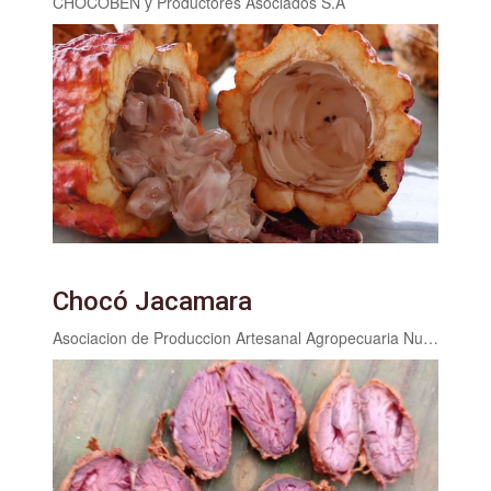
CHOCOBEN y Productores Asociados S.A
Chocó Jacamara
Asociacion de Produccion Artesanal Agropecuaria Nueva Esperanza