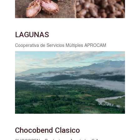
LAGUNAS
Cooperativa de Servicios Mùltiples APROCAM
Chocobend Clasico