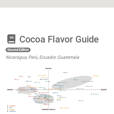
Cocoa Flavor Guide
Second Edition
Nicaragua, Perú, Ecuador, Guatemala