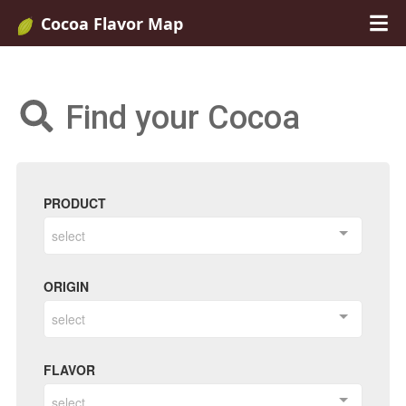
Cocoa Flavor Map
Find your Cocoa
PRODUCT
select
ORIGIN
select
FLAVOR
select