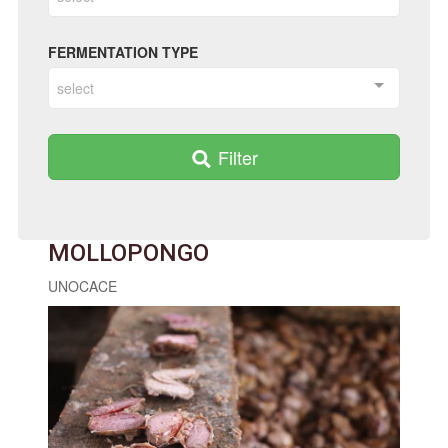
FERMENTATION TYPE
select
Filter
MOLLOPONGO
UNOCACE