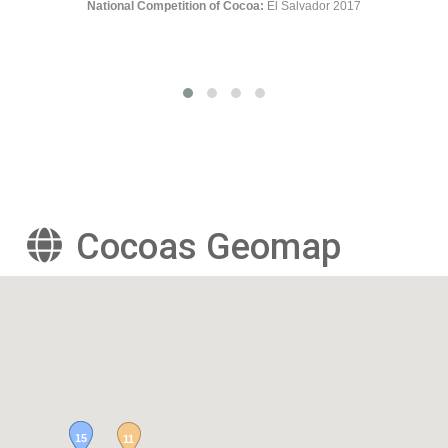
r 2017
Cocoas Geomap
15
11