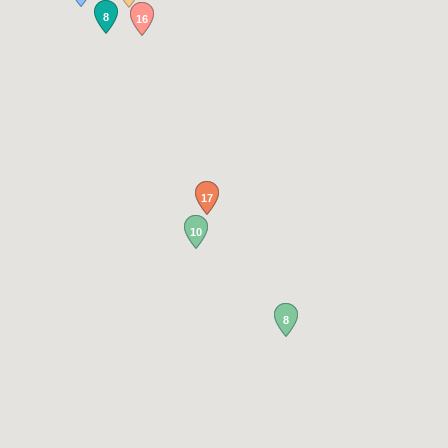
8
16
17
10
8