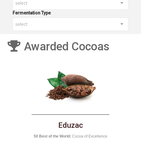
select
Fermentation Type
select
Awarded Cocoas
El Castillero
National Competition of Cocoa:
Nicaragua 2016
nce
50 B