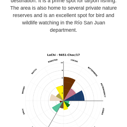
destination. It is a prime spot for tarpon fishing.
The area is also home to several private nature
reserves and is an excellent spot for bird and
wildlife watching in the Río San Juan
department.