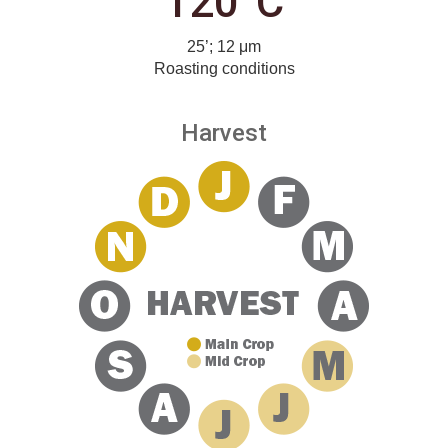
120°C
25’; 12 μm
Roasting conditions
Harvest