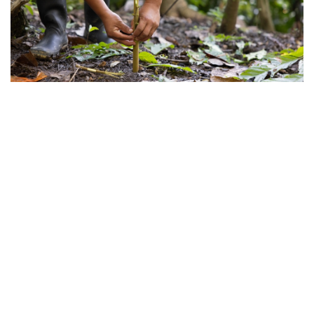
©
2026
Lutheran World Relief
.
All rights reserved.