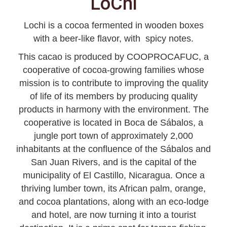
LoChi
Lochi is a cocoa fermented in wooden boxes
with a beer-like flavor, with spicy notes.
This cacao is produced by COOPROCAFUC, a
cooperative of cocoa-growing families whose
mission is to contribute to improving the quality
of life of its members by producing quality
products in harmony with the environment. The
cooperative is located in Boca de Sábalos, a
jungle port town of approximately 2,000
inhabitants at the confluence of the Sábalos and
San Juan Rivers, and is the capital of the
municipality of El Castillo, Nicaragua. Once a
thriving lumber town, its African palm, orange,
and cocoa plantations, along with an eco-lodge
and hotel, are now turning it into a tourist