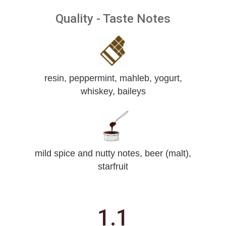
Quality - Taste Notes
resin, peppermint, mahleb, yogurt,
whiskey, baileys
mild spice and nutty notes, beer (malt),
starfruit
1.1