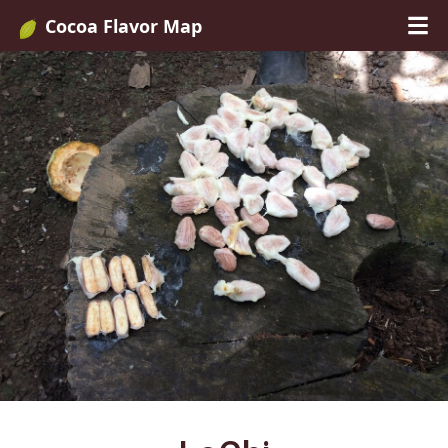
Cocoa Flavor Map