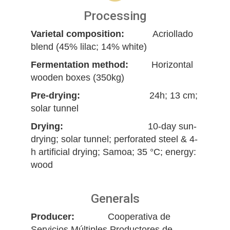
Processing
Varietal composition:
Acriollado
blend (45% lilac; 14% white)
Fermentation method:
Horizontal
wooden boxes (350kg)
Pre-drying:
24h; 13 cm;
solar tunnel
Drying:
10-day sun-
drying; solar tunnel; perforated steel & 4-
h artificial drying; Samoa; 35 °C; energy:
wood
Generals
Producer:
Cooperativa de
Servicios Múltiples Productores de