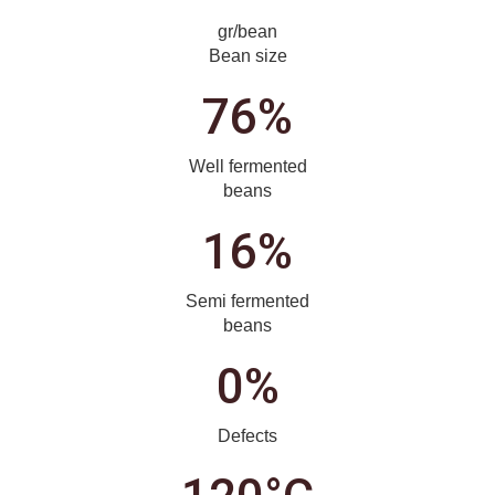
gr/bean
Bean size
76%
Well fermented
beans
16%
Semi fermented
beans
0%
Defects