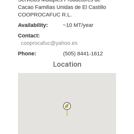
Cacao Familias Unidas de El Castillo
COOPROCAFUC R.L.
Availability:
~10 MT/year
Contact:
cooprocafuc@yahoo.es
Phone:
(505) 8441-1612
Location