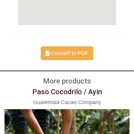
Convert to PDF
More products
Paso Cocodrilo / Ayin
Guatemala Cacao Company