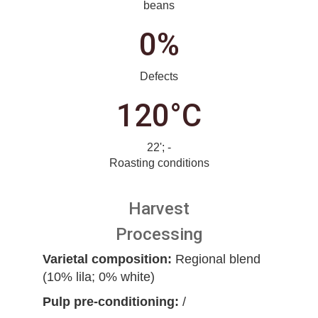
beans
0%
Defects
120°C
22'; -
Roasting conditions
Harvest
Processing
Varietal composition:
Regional blend
(10% lila; 0% white)
Pulp pre-conditioning:
/