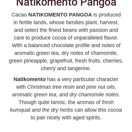
Natikomento Pangoa
Cacao
NATIKOMENTO PANGOA
is produced
in fertile lands, whose families plant, harvest,
and select the finest beans with passion and
care to produce cocoa of unparalleled flavor.
With a balanced chocolate profile and notes of
aromatic green tea, dry notes of chamomile,
green pineapple, grapefruit, fresh fruits, cherries,
cherry and tangerine.
Natikomento
has a very particular character
with
Christmas tree resin
and
pine nut oils
,
aromatic green tea, and dry chamomile notes
.
Though quite tannic, the aromas of
fresh
kumquat and the dry herbs
can allow this cocoa
to pair nicely with aged spirits.