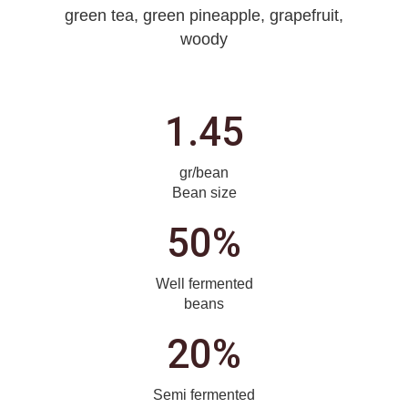
green tea, green pineapple, grapefruit,
woody
1.45
gr/bean
Bean size
50%
Well fermented
beans
20%
Semi fermented