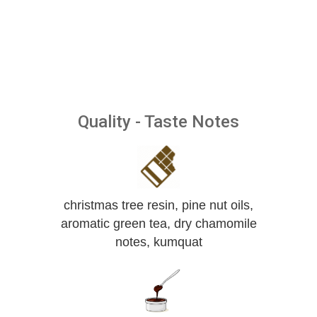
Quality - Taste Notes
christmas tree resin, pine nut oils,
aromatic green tea, dry chamomile
notes, kumquat