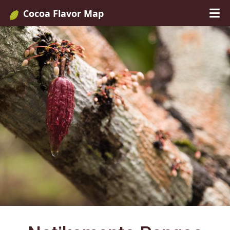
Cocoa Flavor Map