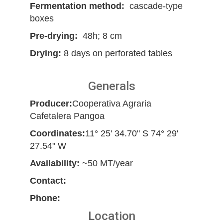
Fermentation method:
cascade-type
boxes
Pre-drying:
48h; 8 cm
Drying:
8 days on perforated tables
Generals
Producer:
Cooperativa Agraria
Cafetalera Pangoa
Coordinates:
11° 25' 34.70" S 74° 29'
27.54" W
Availability:
~50 MT/year
Contact:
Phone:
Location