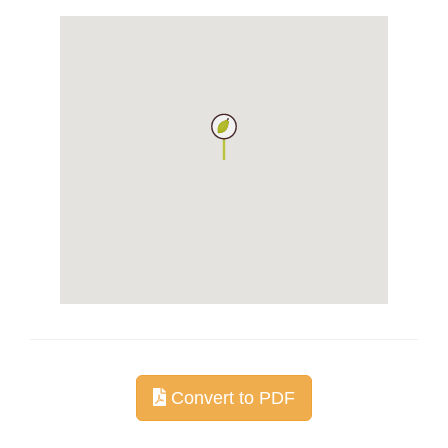
Convert to PDF