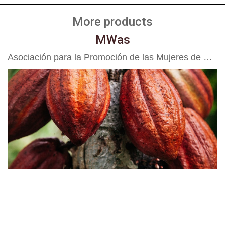
More products
MWas
Asociación para la Promoción de las Mujeres de Waslala APROMUWA R.L.