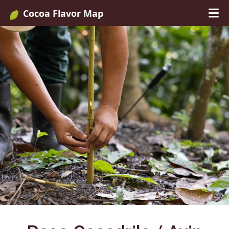
Cocoa Flavor Map