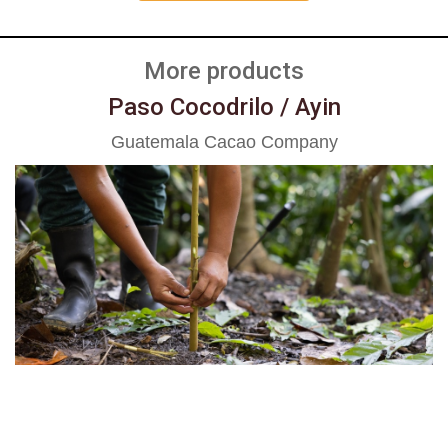
More products
Paso Cocodrilo / Ayin
Guatemala Cacao Company