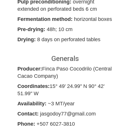
Pulp preconditioning:
overnight
extended on perforated beds 6 cm
Fermentation method:
horizontal boxes
Pre-drying:
48h; 10 cm
Drying:
8 days on perforated tables
Generals
Producer:
Finca Paso Cocodrilo (Central
Cacao Company)
Coordinates:
15° 49' 24.99" N 90° 42'
51.99" W
Availability:
~3 MT/year
Contact:
jasgodoy77@gmail.com
Phone:
+507 6027-3810