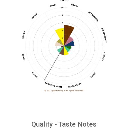
Quality - Taste Notes