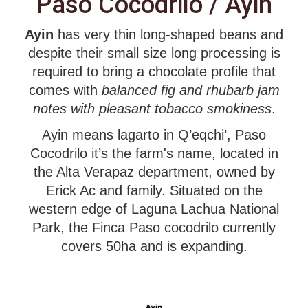
Paso Cocodrilo / Ayin
Ayin
has very thin long-shaped beans and
despite their small size long processing is
required to bring a chocolate profile that
comes with
balanced fig and rhubarb jam
notes with pleasant tobacco smokiness
.
Ayin means lagarto in Q’eqchi’, Paso
Cocodrilo it’s the farm's name, located in
the Alta Verapaz department, owned by
Erick Ac and family. Situated on the
western edge of Laguna Lachua National
Park, the Finca Paso cocodrilo currently
covers 50ha and is expanding.