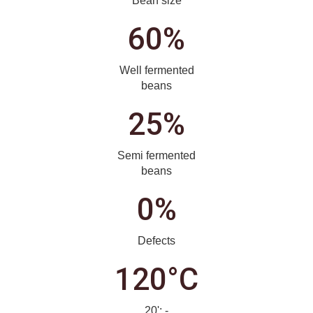
Bean size
60%
Well fermented
beans
25%
Semi fermented
beans
0%
Defects
120°C
20'; -