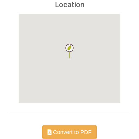
Location
Convert to PDF