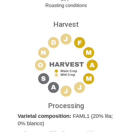
Roasting conditions
Harvest
Processing
Varietal composition:
FAML1 (20% lila;
0% blanco)