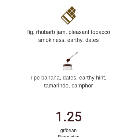
fig, rhubarb jam, pleasant tobacco
smokiness, earthy, dates
ripe banana, dates, earthy hint,
tamarindo, camphor
1.25
gr/bean