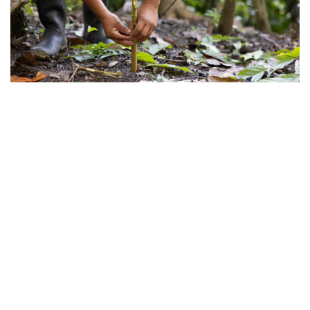
©
2026
Lutheran World Relief
.
All rights reserved.