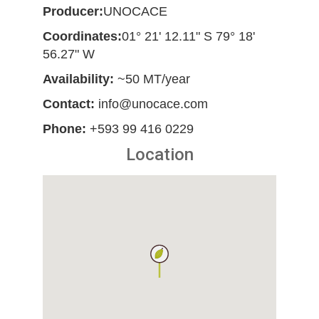
Producer:
UNOCACE
Coordinates:
01° 21' 12.11" S 79° 18'
56.27" W
Availability:
~50 MT/year
Contact:
info@unocace.com
Phone:
+593 99 416 0229
Location