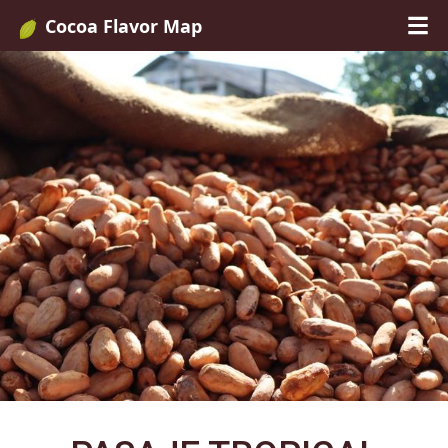
Cocoa Flavor Map