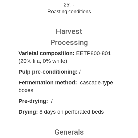
25'; -
Roasting conditions
Harvest
Processing
Varietal composition:
EETP800-801
(20% lila; 0% white)
Pulp pre-conditioning:
/
Fermentation method:
cascade-type
boxes
Pre-drying:
/
Drying:
8 days on perforated beds
Generals