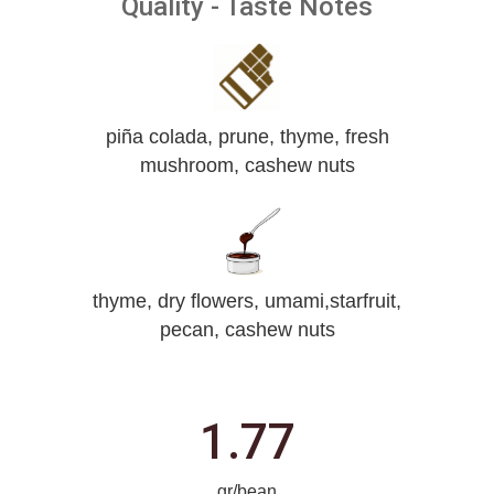
Quality - Taste Notes
piña colada, prune, thyme, fresh
mushroom, cashew nuts
thyme, dry flowers, umami,starfruit,
pecan, cashew nuts
1.77
gr/bean