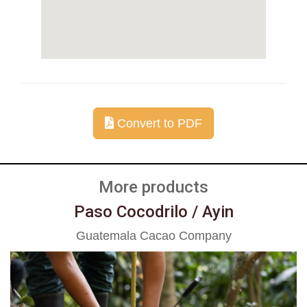
Convert to PDF
More products
Paso Cocodrilo / Ayin
Guatemala Cacao Company