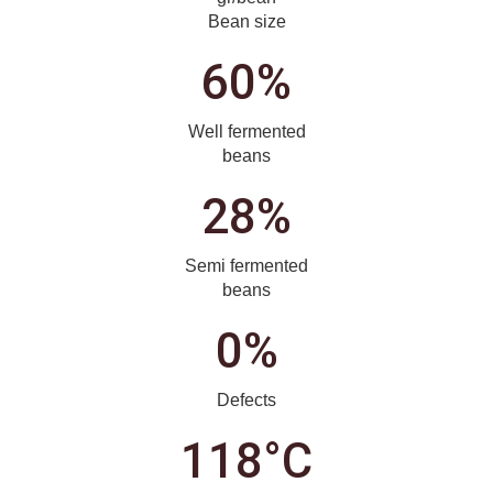
Bean size
60%
Well fermented
beans
28%
Semi fermented
beans
0%
Defects
118°C