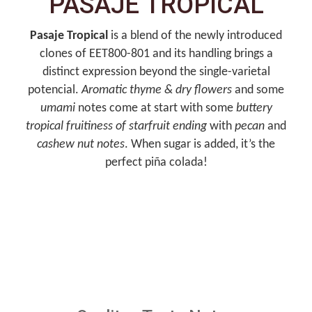
PASAJE TROPICAL
Pasaje Tropical
is a blend of the newly introduced
clones of EET800-801 and its handling brings a
distinct expression beyond the single-varietal
potencial.
Aromatic thyme & dry flowers
and some
umami
notes come at start with some
buttery
tropical fruitiness
of starfruit ending
with
pecan
and
cashew nut notes
. When sugar is added, it’s the
perfect piña colada!