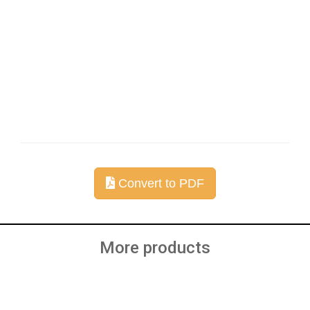
Convert to PDF
More products