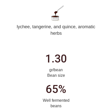
lychee, tangerine, and quince, aromatic
herbs
1.30
gr/bean
Bean size
65%
Well fermented
beans