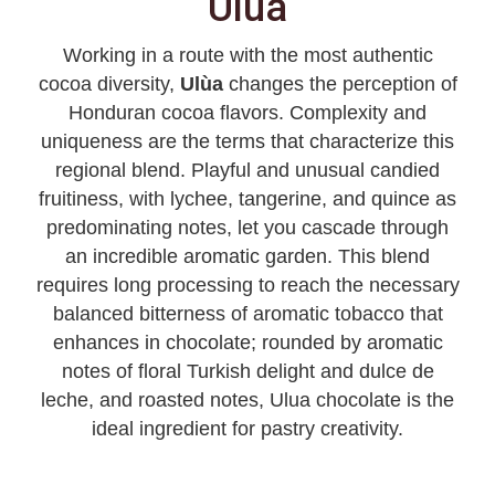
Ulúa
Working in a route with the most authentic
cocoa diversity,
Ulùa
changes the perception of
Honduran cocoa flavors. Complexity and
uniqueness are the terms that characterize this
regional blend. Playful and unusual candied
fruitiness, with lychee, tangerine, and quince as
predominating notes, let you cascade through
an incredible aromatic garden. This blend
requires long processing to reach the necessary
balanced bitterness of aromatic tobacco that
enhances in chocolate; rounded by aromatic
notes of floral Turkish delight and dulce de
leche, and roasted notes, Ulua chocolate is the
ideal ingredient for pastry creativity.