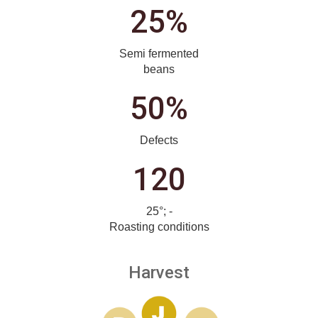
25%
Semi fermented
beans
50%
Defects
120
25°; -
Roasting conditions
Harvest