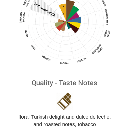
Quality - Taste Notes
floral Turkish delight and dulce de leche,
and roasted notes, tobacco