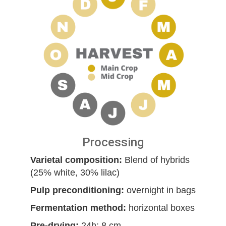
Processing
Varietal composition:
Blend of hybrids
(25% white, 30% lilac)
Pulp preconditioning:
overnight in bags
Fermentation method:
horizontal boxes
Pre-drying:
24h; 8 cm