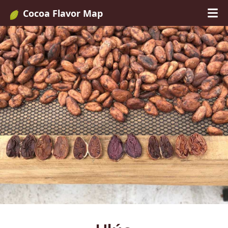
Cocoa Flavor Map