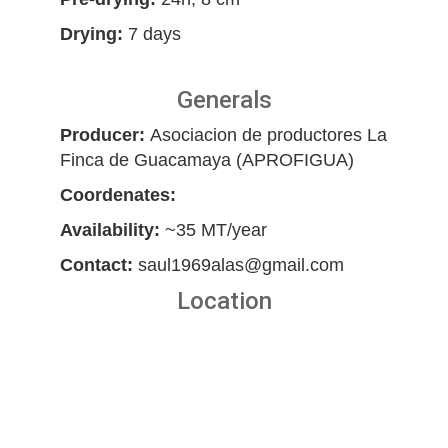
Drying:
7 days
Generals
Producer:
Asociacion de productores La
Finca de Guacamaya (APROFIGUA)
Coordenates:
Availability:
~35 MT/year
Contact:
saul1969alas@gmail.com
Location